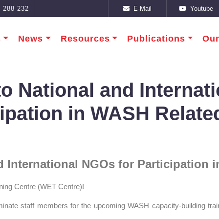
E-Mail
Youtube
 288 232
s
News
Resources
Publications
Our
 to National and Interna
cipation in WASH Relate
nd International NGOs for Participation
ning Centre (WET Centre)!
minate staff members for the upcoming WASH capacity‑building tra