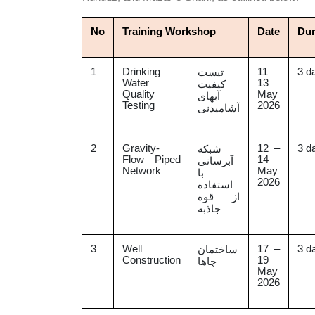
No
Training Workshop
Date
Dur
1
Drinking
11 –
3 d
تیست
Water
13
کیفیت
Quality
May
آبهای
Testing
2026
آشامیدنی
2
Gravity-
12 –
3 d
شبکه
Flow Piped
14
آبرسانی
Network
May
با
2026
استفاده
از قوه
جاذبه
3
Well
17 –
3 d
ساختمان
Construction
19
چاها
May
2026