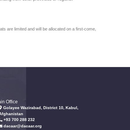
 are limited and will be allocated on a first-come,
in Office
Golayee Wazirabad, District 10, Kabul,
Afghanistan
+93 700 288 232
dacaar@dacaar.org