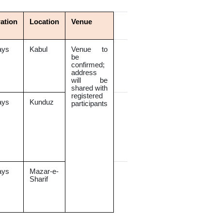
ation
Location
Venue
ays
Kabul
Venue to
be
confirmed;
address
will be
shared with
registered
ays
Kunduz
participants
ays
Mazar-e-
Sharif