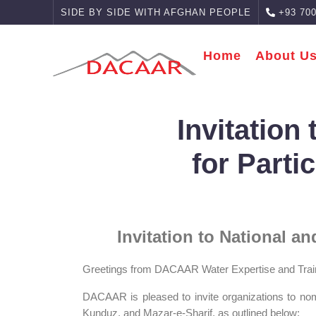
SIDE BY SIDE WITH AFGHAN PEOPLE
+93 700
Home
About U
Invitation
for Parti
Invitation to National a
Greetings from DACAAR Water Expertise and Trai
DACAAR is pleased to invite organizations to no
Kunduz, and Mazar‑e‑Sharif, as outlined below: