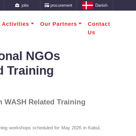
jobs
procurement
Danish
 Activities
Our Partners
Contact
Us
tional NGOs
d Training
 in WASH Related Training
ining workshops scheduled for May 2026 in Kabul,