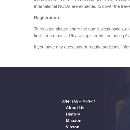
International NGOs are expected to cover the trave
Registration:
To register, please share the name, designation, a
first-served basis. Please register by contacting 
If you have any questions or require additional infor
WHO WE ARE?
About Us
History
Mission
Visson