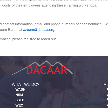
l costs of their employees attending these training workshops.
nd contact information (email and phone number) of each nominee. Seats
Azeem Barath at
azeem@dacaar.org
.
mation, please feel free to reach out.
WHAT WE DO?
Ma
WASH
NRM
SSED
WEO