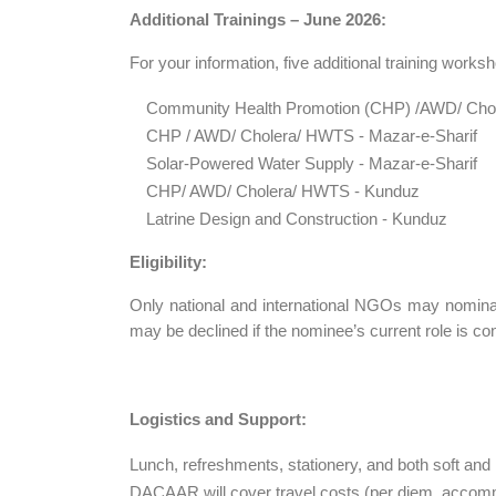
Additional Trainings – June 2026:
For your information, five additional training work
Community Health Promotion (CHP) /AWD/ Cho
CHP / AWD/ Cholera/ HWTS - Mazar-e-Sharif
Solar-Powered Water Supply - Mazar-e-Sharif
CHP/ AWD/ Cholera/ HWTS - Kunduz
Latrine Design and Construction - Kunduz
Eligibility:
Only national and international NGOs may nominat
may be declined if the nominee’s current role is con
Logistics and Support:
Lunch, refreshments, stationery, and both soft and 
DACAAR will cover travel costs (per diem, accommo