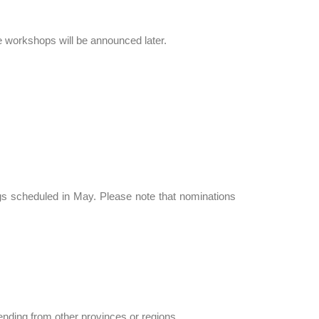
se workshops will be announced later.
gs scheduled in May. Please note that nominations
nding from other provinces or regions.