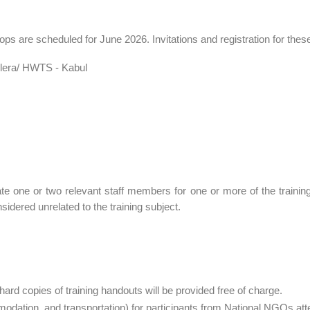
shops are scheduled for June 2026. Invitations and registration for the
lera/ HWTS - Kabul
e one or two relevant staff members for one or more of the trainin
sidered unrelated to the training subject.
hard copies of training handouts will be provided free of charge.
dation, and transportation) for participants from National NGOs atte